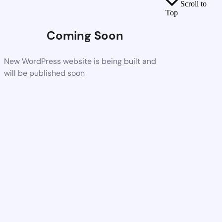
Scroll to
Top
Coming Soon
New WordPress website is being built and
will be published soon